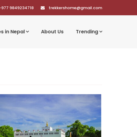
+977 9849234718
trekkershome@gmail.com
es in Nepal
About Us
Trending