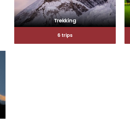
Trekking
6 trips