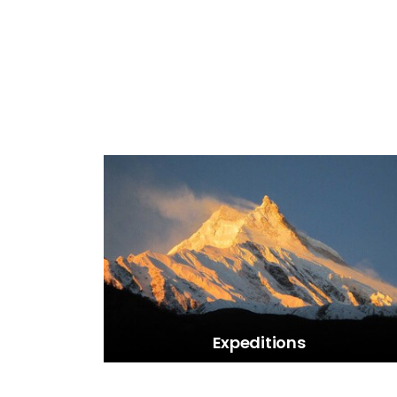
Expeditions