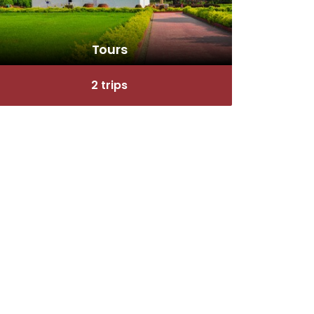
Tours
2 trips