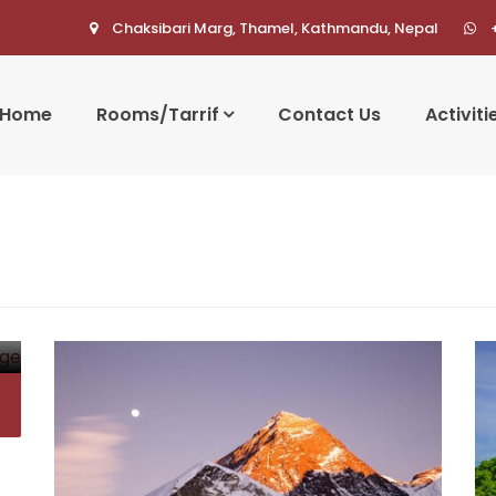
Chaksibari Marg, Thamel, Kathmandu, Nepal
Home
Rooms/Tarrif
Contact Us
Activiti