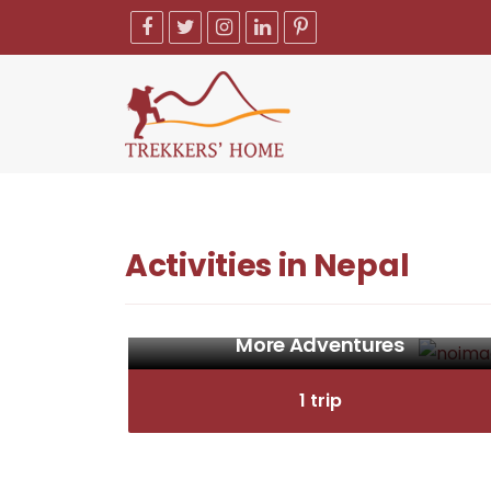
Activities in Nepal
More Adventures
1 trip