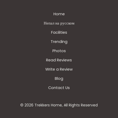
Home
Непал на русском
Facilities
Trending
Photos
Read Reviews
Write a Review
Blog
Contact Us
© 2026 Trekkers Home, All Rights Reserved