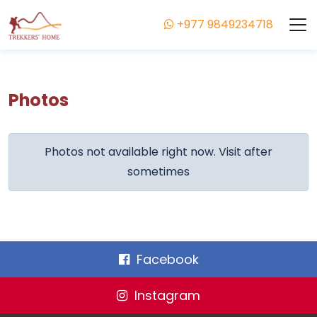
+977 9849234718
Photos
Photos not available right now. Visit after
sometimes
Facebook
Instagram