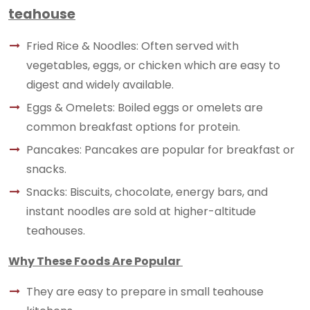
teahouse
Fried Rice & Noodles: Often served with
vegetables, eggs, or chicken which are easy to
digest and widely available.
Eggs & Omelets: Boiled eggs or omelets are
common breakfast options for protein.
Pancakes: Pancakes are popular for breakfast or
snacks.
Snacks: Biscuits, chocolate, energy bars, and
instant noodles are sold at higher-altitude
teahouses.
Why These Foods Are Popular
They are easy to prepare in small teahouse