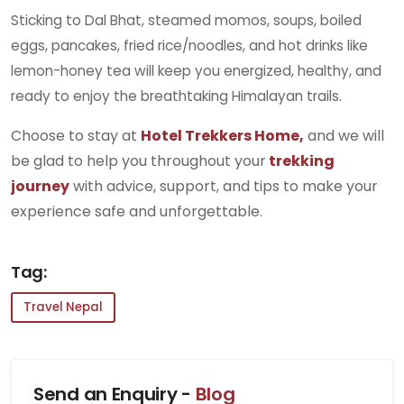
Sticking to Dal Bhat, steamed momos, soups, boiled
eggs, pancakes, fried rice/noodles, and hot drinks like
lemon-honey tea will keep you energized, healthy, and
ready to enjoy the breathtaking Himalayan trails.
Choose to stay at
Hotel Trekkers Home,
and we will
be glad to help you throughout your
trekking
journey
with advice, support, and tips to make your
experience safe and unforgettable.
Tag:
Travel Nepal
Send an Enquiry -
Blog