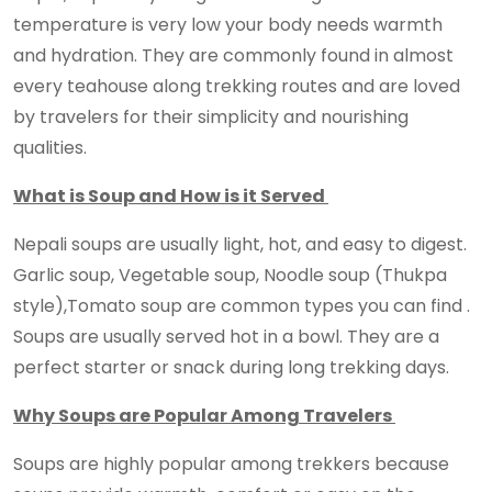
temperature is very low your body needs warmth
and hydration. They are commonly found in almost
every teahouse along trekking routes and are loved
by travelers for their simplicity and nourishing
qualities.
What is Soup and How is it Served
Nepali soups are usually light, hot, and easy to digest.
Garlic soup, Vegetable soup, Noodle soup (Thukpa
style),Tomato soup are common types you can find .
Soups are usually served hot in a bowl. They are a
perfect starter or snack during long trekking days.
Why Soups are Popular Among Travelers
Soups are highly popular among trekkers because