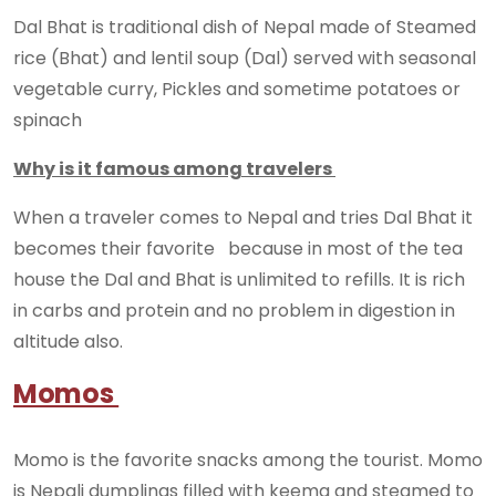
Dal Bhat is traditional dish of Nepal made of Steamed
rice (Bhat) and lentil soup (Dal) served with seasonal
vegetable curry, Pickles and sometime potatoes or
spinach
Why is it famous among travelers
When a traveler comes to Nepal and tries Dal Bhat it
becomes their favorite because in most of the tea
house the Dal and Bhat is unlimited to refills. It is rich
in carbs and protein and no problem in digestion in
altitude also.
Momos
Momo is the favorite snacks among the tourist. Momo
is Nepali dumplings filled with keema and steamed to