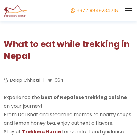
+977 9849234718
What to eat while trekking in
Nepal
Deep Chhetri
964
Experience the
best of Nepalese trekking cuisine
on your journey!
From Dal Bhat and steaming momos to hearty soups
and lemon honey tea, enjoy authentic flavors.
Stay at
Trekkers Home
for comfort and guidance