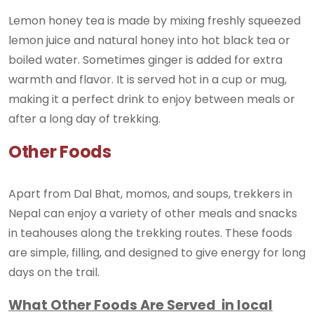
Lemon honey tea is made by mixing freshly squeezed
lemon juice and natural honey into hot black tea or
boiled water. Sometimes ginger is added for extra
warmth and flavor. It is served hot in a cup or mug,
making it a perfect drink to enjoy between meals or
after a long day of trekking.
Other Foods
Apart from Dal Bhat, momos, and soups, trekkers in
Nepal can enjoy a variety of other meals and snacks
in teahouses along the trekking routes. These foods
are simple, filling, and designed to give energy for long
days on the trail.
What Other Foods Are Served in local