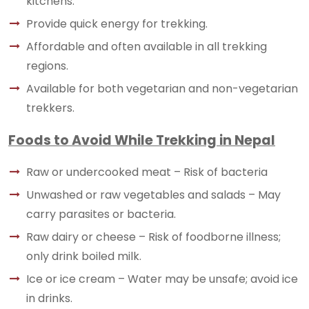
kitchens.
Provide quick energy for trekking.
Affordable and often available in all trekking
regions.
Available for both vegetarian and non-vegetarian
trekkers.
Foods to Avoid While Trekking in Nepal
Raw or undercooked meat – Risk of bacteria
Unwashed or raw vegetables and salads – May
carry parasites or bacteria.
Raw dairy or cheese – Risk of foodborne illness;
only drink boiled milk.
Ice or ice cream – Water may be unsafe; avoid ice
in drinks.