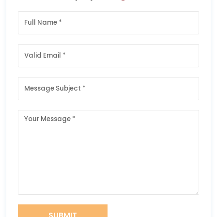
SUBMIT