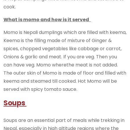
cook.
What is momo and how is it served
Momo is Nepali dumplings which are filled with keema,
Keema is the filling made of mixture of Ginger &
spices, chopped vegetables like cabbage or carrot,
Onions & garlic and meat. If you are veg. Then you
can have veg. Momo wherethe meat is not added.
The outer skin of Momo is made of floor and filled with
keema and steamed till cooked. Hot Momo will be
served with spicy tomato sauce.
Soups
Soups are an essential part of meals while trekking in
Nepal, especially in high altitude regions where the