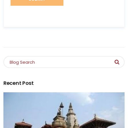
Recent Post