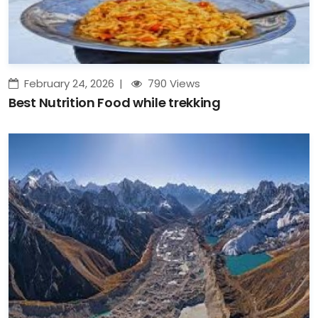
February 24, 2026
790 Views
Best Nutrition Food while trekking