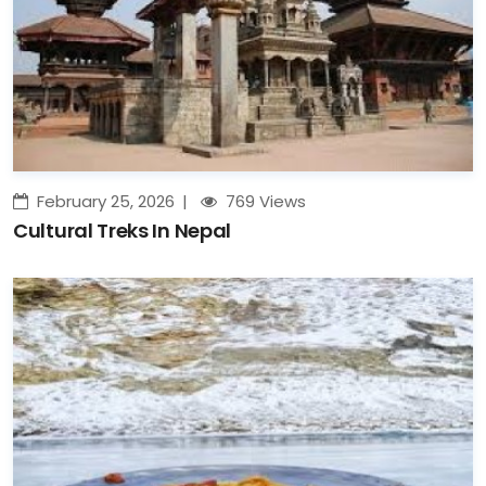
February 25, 2026
769 Views
Cultural Treks In Nepal