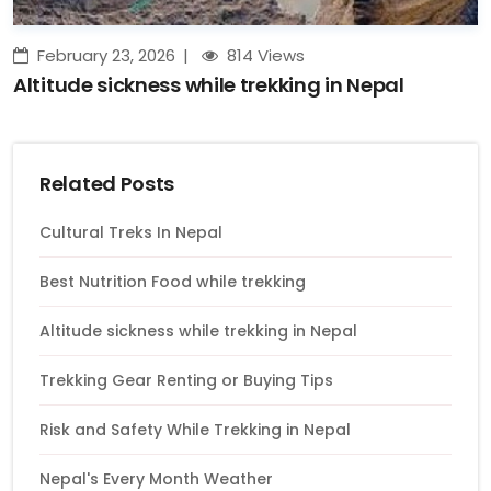
February 23, 2026
814 Views
Altitude sickness while trekking in Nepal
Related Posts
Cultural Treks In Nepal
Best Nutrition Food while trekking
Altitude sickness while trekking in Nepal
Trekking Gear Renting or Buying Tips
Risk and Safety While Trekking in Nepal
Nepal's Every Month Weather