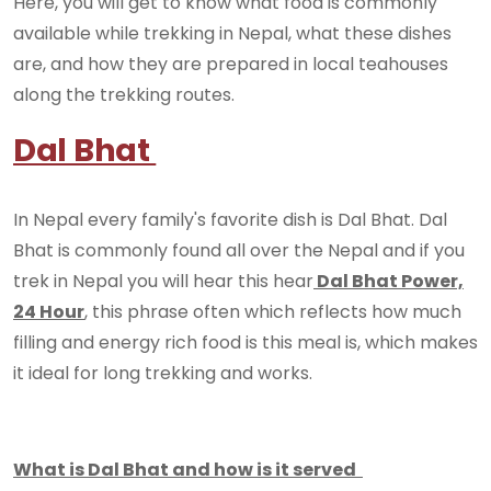
Here, you will get to know what food is commonly
available while trekking in Nepal, what these dishes
are, and how they are prepared in local teahouses
along the trekking routes.
Dal Bhat
In Nepal every family's favorite dish is Dal Bhat. Dal
Bhat is commonly found all over the Nepal and if you
trek in Nepal you will hear this hear
Dal Bhat Power,
24 Hour
, this phrase often which reflects how much
filling and energy rich food is this meal is, which makes
it ideal for long trekking and works.
What is Dal Bhat and how is it served