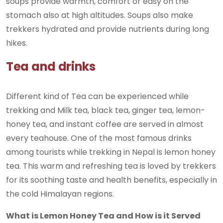
soups provide warmth, comfort or easy on the
stomach also at high altitudes. Soups also make
trekkers hydrated and provide nutrients during long
hikes.
Tea and drinks
Different kind of Tea can be experienced while
trekking and Milk tea, black tea, ginger tea, lemon-
honey tea, and instant coffee are served in almost
every teahouse. One of the most famous drinks
among tourists while trekking in Nepal is lemon honey
tea. This warm and refreshing tea is loved by trekkers
for its soothing taste and health benefits, especially in
the cold Himalayan regions.
What is Lemon Honey Tea and How is it Served