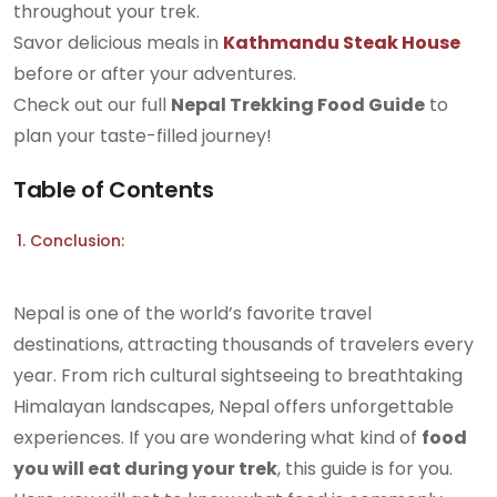
throughout your trek.
Savor delicious meals in
Kathmandu Steak House
before or after your adventures.
Check out our full
Nepal Trekking Food Guide
to
plan your taste-filled journey!
Table of Contents
Conclusion:
Nepal is one of the world’s favorite travel
destinations, attracting thousands of travelers every
year. From rich cultural sightseeing to breathtaking
Himalayan landscapes, Nepal offers unforgettable
experiences. If you are wondering what kind of
food
you will eat during your trek
, this guide is for you.