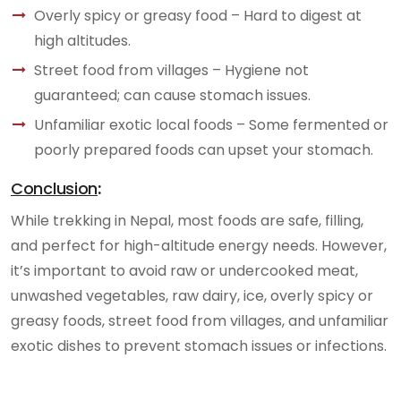
Overly spicy or greasy food – Hard to digest at
high altitudes.
Street food from villages – Hygiene not
guaranteed; can cause stomach issues.
Unfamiliar exotic local foods – Some fermented or
poorly prepared foods can upset your stomach.
Conclusion
:
While trekking in Nepal, most foods are safe, filling,
and perfect for high-altitude energy needs. However,
it’s important to avoid raw or undercooked meat,
unwashed vegetables, raw dairy, ice, overly spicy or
greasy foods, street food from villages, and unfamiliar
exotic dishes to prevent stomach issues or infections.