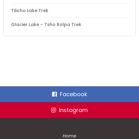
Tilicho Lake Trek
Glacier Lake – Tsho Rolpa Trek
Facebook
Instagram
Home